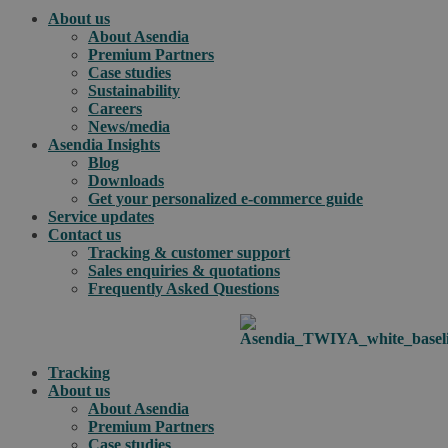
About us
About Asendia
Premium Partners
Case studies
Sustainability
Careers
News/media
Asendia Insights
Blog
Downloads
Get your personalized e-commerce guide
Service updates
Contact us
Tracking & customer support
Sales enquiries & quotations
Frequently Asked Questions
Tracking
About us
About Asendia
Premium Partners
Case studies