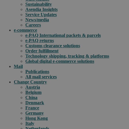
Sustainability
Asendia Insights
Service Updates
News/media
Careers
e-commerce
e-PAQ International packets & parcels
e-PAQ returns
Customs clearance solutions
Order fulfillment
Technology shipping, tracking & platforms
Global digital e-commerce solutions
Mail
Publications
All mail services
Change Country
Austria
Belgium
China
Denmark
France
Germany
Hong Kong
Italy
Netherlands