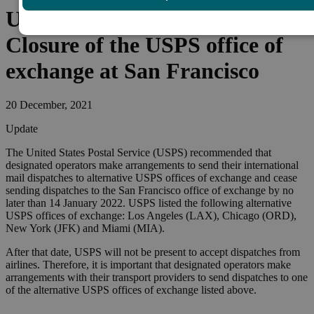
United States of America –
Closure of the USPS office of
exchange at San Francisco
20 December, 2021
Update
The United States Postal Service (USPS) recommended that
designated operators make arrangements to send their international
mail dispatches to alternative USPS offices of exchange and cease
sending dispatches to the San Francisco office of exchange by no
later than 14 January 2022. USPS listed the following alternative
USPS offices of exchange: Los Angeles (LAX), Chicago (ORD),
New York (JFK) and Miami (MIA).
After that date, USPS will not be present to accept dispatches from
airlines. Therefore, it is important that designated operators make
arrangements with their transport providers to send dispatches to one
of the alternative USPS offices of exchange listed above.