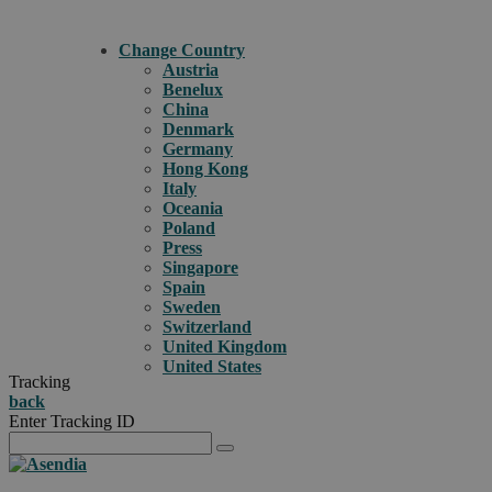
Change Country
Austria
Benelux
China
Denmark
Germany
Hong Kong
Italy
Oceania
Poland
Press
Singapore
Spain
Sweden
Switzerland
United Kingdom
United States
Tracking
back
Enter Tracking ID