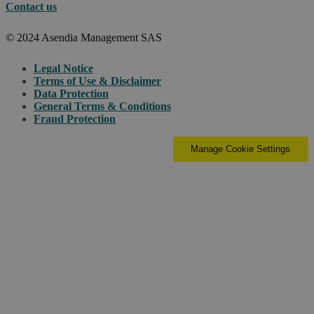
Contact us
© 2024 Asendia Management SAS
Legal Notice
Terms of Use & Disclaimer
Data Protection
General Terms & Conditions
Fraud Protection
Manage Cookie Settings