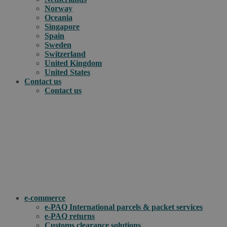
Norway
Oceania
Singapore
Spain
Sweden
Switzerland
United Kingdom
United States
Contact us
Contact us
.
How can we help you?
e-commerce
e-PAQ International parcels & packet services
e-PAQ returns
Customs clearance solutions