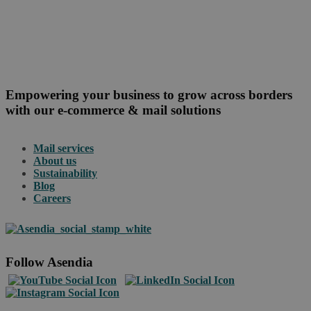
Empowering your business to grow across borders
with our e-commerce & mail solutions
Mail services
About us
Sustainability
Blog
Careers
Follow Asendia