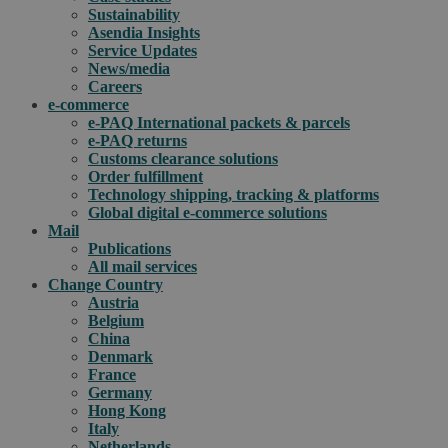
Sustainability
Asendia Insights
Service Updates
News/media
Careers
e-commerce
e-PAQ International packets & parcels
e-PAQ returns
Customs clearance solutions
Order fulfillment
Technology shipping, tracking & platforms
Global digital e-commerce solutions
Mail
Publications
All mail services
Change Country
Austria
Belgium
China
Denmark
France
Germany
Hong Kong
Italy
Netherlands