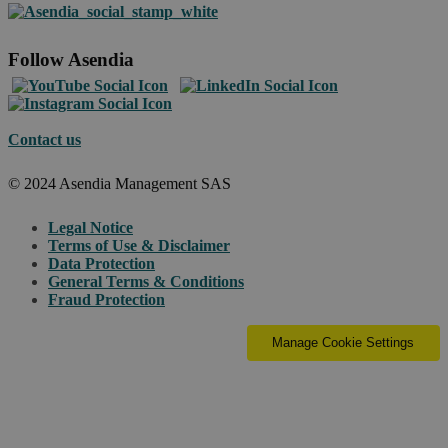
Follow Asendia
Contact us
© 2024 Asendia Management SAS
Legal Notice
Terms of Use & Disclaimer
Data Protection
General Terms & Conditions
Fraud Protection
Manage Cookie Settings