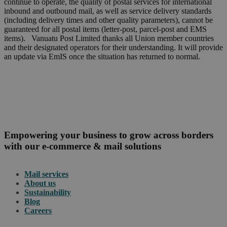
continue to operate, the quality of postal services for international
inbound and outbound mail, as well as service delivery standards
(including delivery times and other quality parameters), cannot be
guaranteed for all postal items (letter-post, parcel-post and EMS
items). Vanuatu Post Limited thanks all Union member countries
and their designated operators for their understanding. It will provide
an update via EmIS once the situation has returned to normal.
Empowering your business to grow across borders
with our e-commerce & mail solutions
Mail services
About us
Sustainability
Blog
Careers