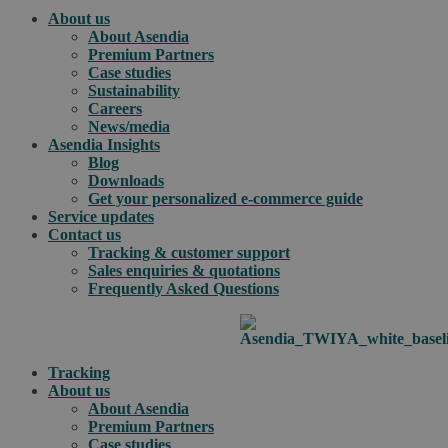
About us
About Asendia
Premium Partners
Case studies
Sustainability
Careers
News/media
Asendia Insights
Blog
Downloads
Get your personalized e-commerce guide
Service updates
Contact us
Tracking & customer support
Sales enquiries & quotations
Frequently Asked Questions
Tracking
About us
About Asendia
Premium Partners
Case studies