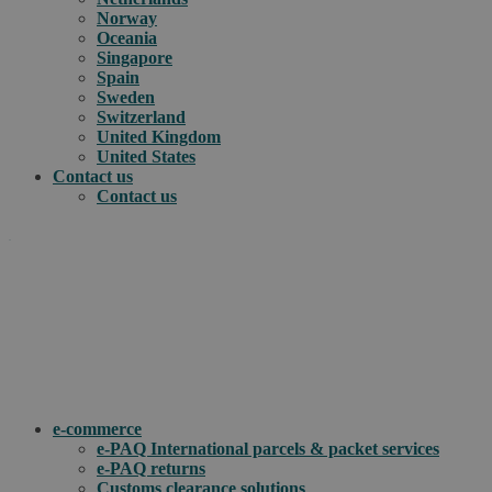
Norway
Oceania
Singapore
Spain
Sweden
Switzerland
United Kingdom
United States
Contact us
Contact us
.
How can we help you?
e-commerce
e-PAQ International parcels & packet services
e-PAQ returns
Customs clearance solutions