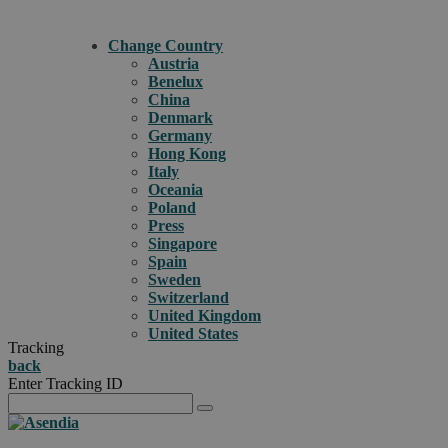
Change Country
Austria
Benelux
China
Denmark
Germany
Hong Kong
Italy
Oceania
Poland
Press
Singapore
Spain
Sweden
Switzerland
United Kingdom
United States
Tracking
back
Enter Tracking ID