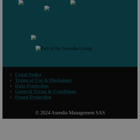
Contact us
Legal Notice
Terms of Use & Disclaimer
Data Protection
General Terms & Conditions
Fraud Protection
© 2024 Asendia Management SAS