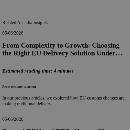
Related Asendia Insights
05/06/2026
From Complexity to Growth: Choosing
the Right EU Delivery Solution Under…
Estimated reading time: 4 minutes
From strategy to action
In our previous articles, we explored how EU customs changes are
making traditional delivery…
05/06/2026