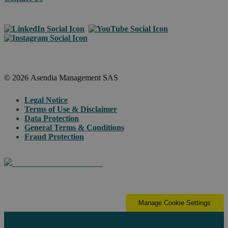
© 2026 Asendia Management SAS
Legal Notice
Terms of Use & Disclaimer
Data Protection
General Terms & Conditions
Fraud Protection
Manage Cookie Settings