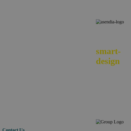
We
smart-
design
your e-
commerc
across
borders.
Contact Us