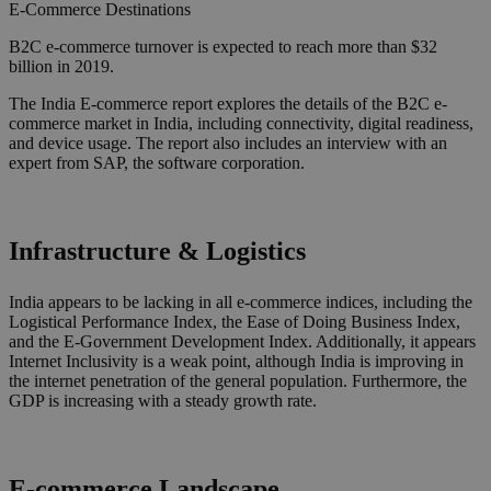
E-Commerce
Destinations
B2C e-commerce turnover is expected to reach more than $32
billion in 2019.
The India E-commerce report explores the details of the B2C e-
commerce market in India, including connectivity, digital readiness,
and device usage. The report also includes an interview with an
expert from SAP, the software corporation.
Infrastructure & Logistics
India appears to be lacking in all e-commerce indices, including the
Logistical Performance Index, the Ease of Doing Business Index,
and the E-Government Development Index. Additionally, it appears
Internet Inclusivity is a weak point, although India is improving in
the internet penetration of the general population. Furthermore, the
GDP is increasing with a steady growth rate.
E-commerce Landscape