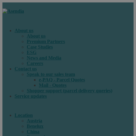
About us
About us
Premium Partners
Case Studies
ESG
News and Media
Careers
Contact us
Speak to our sales team
e-PAQ - Parcel Quotes
Mail - Quotes
Shopper support (parcel delivery queries)
Service updates
Location
Austria
Benelux
China