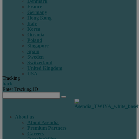
Denmark
France
Germany
Hong Kong
Italy
Korea
Oceania
Poland
Singapore
Spain
Sweden
Switzerland
United Kingdom
USA
Tracking
back
Enter Tracking ID
About us
About Asendia
Premium Partners
Careers