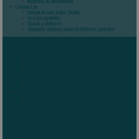
Reports & downloads
Contact us
Speak to our Sales Team
Service updates
Track a delivery
Shopper support (parcel delivery queries)
International e-commerce
e-PAQ Parcel Solutions
e-PAQ Returns
Customs Clearance
Order Fulfilment
Technology
Digital Solutions
International mail
Marketing Mail
Business Mail
Publications
Asendia Press Edigroup
Solutions by Industry
Fashion & Apparel
Health & Beauty
Books, Games & Media