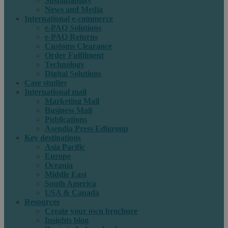
Sustainability
News and Media
International e-commerce
e-PAQ Solutions
e-PAQ Returns
Customs Clearance
Order Fulfilment
Technology
Digital Solutions
Case studies
International mail
Marketing Mail
Business Mail
Publications
Asendia Press Edigroup
Key destinations
Asia Pacific
Europe
Oceania
Middle East
South America
USA & Canada
Resources
Create your own brochure
Insights blog