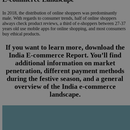
In 2018, the distribution of online shoppers was predominantly
male. With regards to consumer trends, half of online shoppers
always check product reviews, a third of e-shoppers between 27-37
years old use mobile apps for online shopping, and most consumers
buy ethical products.
If you want to learn more, download the
India E-commerce Report. You’ll find
additional information on market
penetration, different payment methods
during the festive season, and a general
overview of the India e-commerce
landscape.