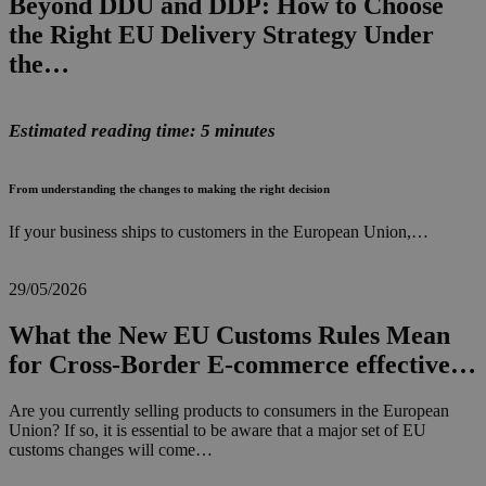
Beyond DDU and DDP: How to Choose
the Right EU Delivery Strategy Under
the…
Estimated reading time: 5 minutes
From understanding the changes to making the right decision
If your business ships to customers in the European Union,…
29/05/2026
What the New EU Customs Rules Mean
for Cross-Border E-commerce effective…
Are you currently selling products to consumers in the European
Union? If so, it is essential to be aware that a major set of EU
customs changes will come…