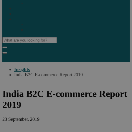
Marketplaces
Destinations
Case studies
Resources
Insights blog
Reports & downloads
Insights
India B2C E-commerce Report 2019
India B2C E-commerce Report
2019
23 September, 2019