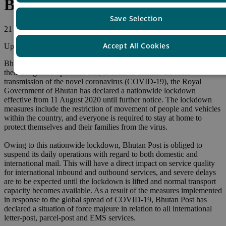
Bhutan – Nationwide lockdown
Save Selection
21 August, 2020
Accept All Cookies
Update
Bhutan Post, asks us to inform other Union member countries and
their designated operators that, in order to contain the local
transmission of the novel coronavirus (COVID-19), the Royal
Government of Bhutan has declared a nationwide lockdown
effective from 11 August 2020 until further notice. The lockdown
measures include the restriction of movement of people and vehicles
within the country, and everyone is required to stay at home to
protect themselves and their families from the virus.
Owing to this nationwide lockdown, Bhutan Post is obliged to
suspend its daily operations with regard to both domestic and
international mail. This will have a direct impact on service quality
for international inbound and outbound services, and severe delays
are to be expected until the lockdown is lifted and normal transport
capacity becomes available. As a result of the measures implemented
in response to the global spread of COVID-19, Bhutan Post has
declared a situation of force majeure in relation to all international
letter-post, parcel-post and EMS services.