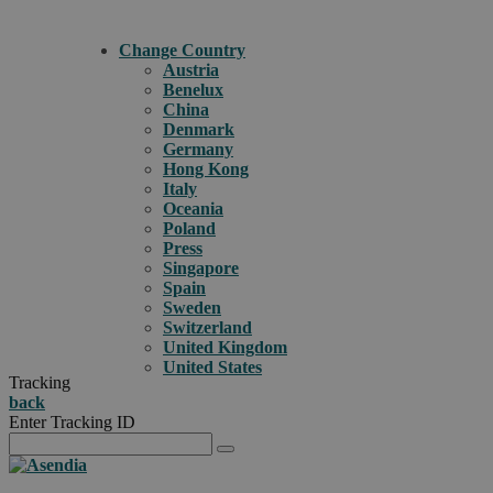
Change Country
Austria
Benelux
China
Denmark
Germany
Hong Kong
Italy
Oceania
Poland
Press
Singapore
Spain
Sweden
Switzerland
United Kingdom
United States
Tracking
back
Enter Tracking ID