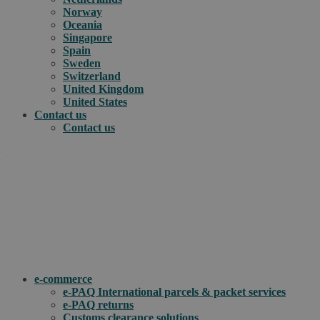
Norway
Oceania
Singapore
Spain
Sweden
Switzerland
United Kingdom
United States
Contact us
Contact us
.
How can we help you?
e-commerce
e-PAQ International parcels & packet services
e-PAQ returns
Customs clearance solutions