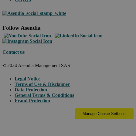
Follow Asendia
Contact us
© 2024 Asendia Management SAS
Legal Notice
Terms of Use & Disclaimer
Data Protection
General Terms & Conditions
Fraud Protection
Manage Cookie Settings