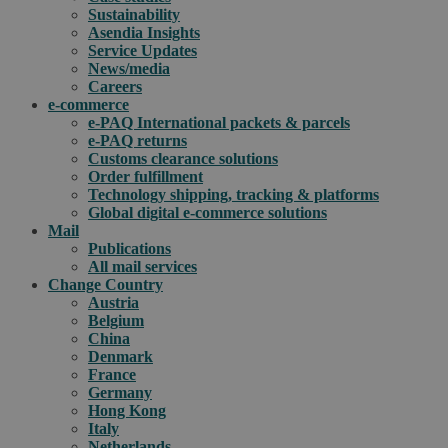
Sustainability
Asendia Insights
Service Updates
News/media
Careers
e-commerce
e-PAQ International packets & parcels
e-PAQ returns
Customs clearance solutions
Order fulfillment
Technology shipping, tracking & platforms
Global digital e-commerce solutions
Mail
Publications
All mail services
Change Country
Austria
Belgium
China
Denmark
France
Germany
Hong Kong
Italy
Netherlands