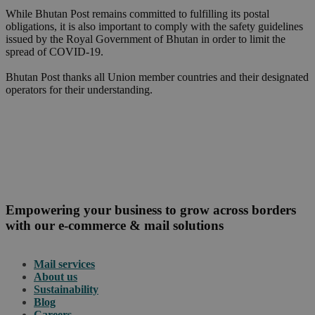
While Bhutan Post remains committed to fulfilling its postal
obligations, it is also important to comply with the safety guidelines
issued by the Royal Government of Bhutan in order to limit the
spread of COVID-19.
Bhutan Post thanks all Union member countries and their designated
operators for their understanding.
Empowering your business to grow across borders
with our e-commerce & mail solutions
Mail services
About us
Sustainability
Blog
Careers