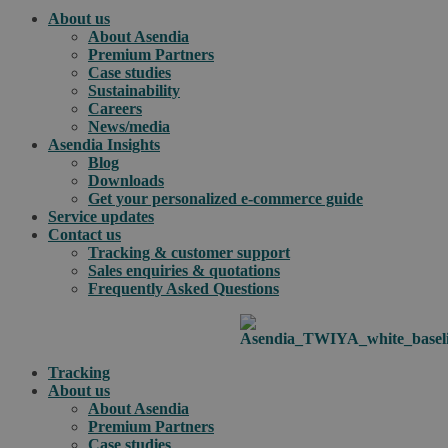
About us
About Asendia
Premium Partners
Case studies
Sustainability
Careers
News/media
Asendia Insights
Blog
Downloads
Get your personalized e-commerce guide
Service updates
Contact us
Tracking & customer support
Sales enquiries & quotations
Frequently Asked Questions
Tracking
About us
About Asendia
Premium Partners
Case studies