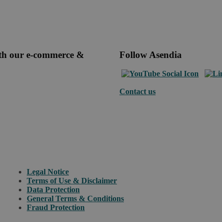
ith our e-commerce &
Follow Asendia
Contact us
Legal Notice
Terms of Use & Disclaimer
Data Protection
General Terms & Conditions
Fraud Protection