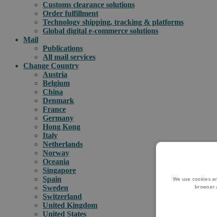
Customs clearance solutions
Order fulfillment
Technology shipping, tracking & platforms
Global digital e-commerce solutions
Mail
Publications
All mail services
Change Country
Austria
Belgium
China
Denmark
France
Germany
Hong Kong
Italy
Netherlands
Norway
Oceania
Singapore
Spain
We use cookies an
browser 
Sweden
Switzerland
United Kingdom
United States