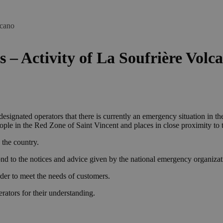
lcano
s – Activity of La Soufrière Volc
signated operators that there is currently an emergency situation in th
le in the Red Zone of Saint Vincent and places in close proximity to the
 the country.
nd to the notices and advice given by the national emergency organizat
rder to meet the needs of customers.
ators for their understanding.