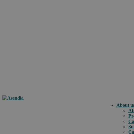
About u
Ab
Pr
Ca
Su
Ca