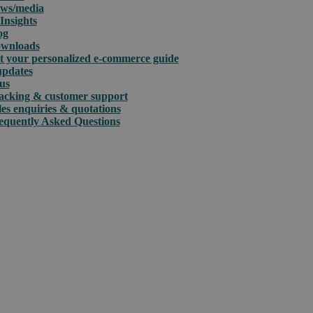
ws/media
Insights
og
wnloads
t your personalized e-commerce guide
updates
us
acking & customer support
les enquiries & quotations
equently Asked Questions