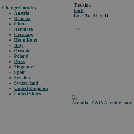
Tracking
Change Country
back
Austria
Enter Tracking ID
Benelux
China
Denmark
Germany
Hong Kong
Italy
Oceania
Poland
Press
Singapore
Spain
Sweden
Switzerland
United Kingdom
United States