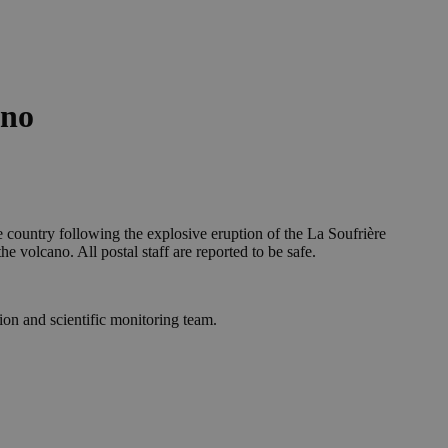
ano
e country following the explosive eruption of the La Soufrière
 volcano. All postal staff are reported to be safe.
ion and scientific monitoring team.