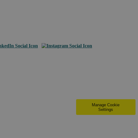
Manage Cookie
Settings