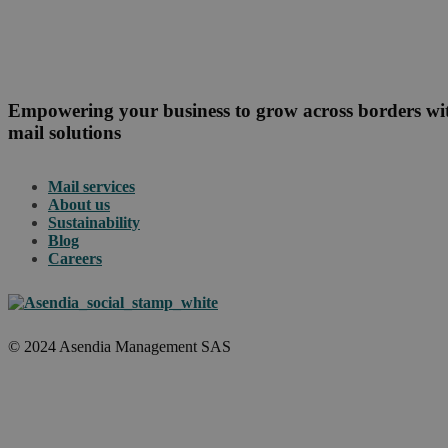
Empowering your business to grow across borders w
mail solutions
Mail services
About us
Sustainability
Blog
Careers
© 2024 Asendia Management SAS