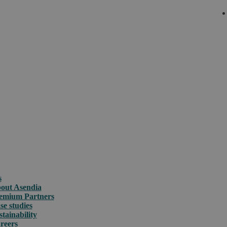
s
out Asendia
emium Partners
se studies
stainability
reers