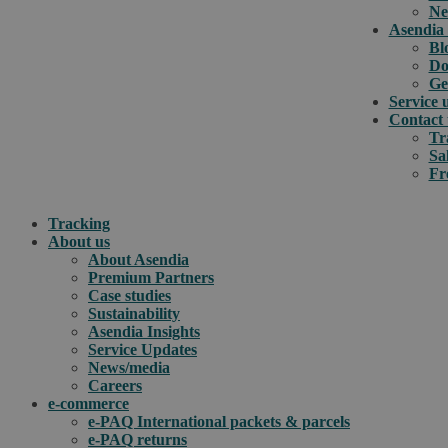
Ne
Asendia 
Bl
Do
Ge
Service 
Contact 
Tr
Sa
Fr
Tracking
About us
About Asendia
Premium Partners
Case studies
Sustainability
Asendia Insights
Service Updates
News/media
Careers
e-commerce
e-PAQ International packets & parcels
e-PAQ returns