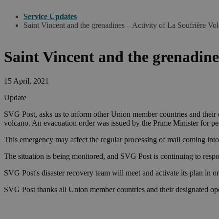
Service Updates
Saint Vincent and the grenadines – Activity of La Soufrière Vo
Saint Vincent and the grenadine
15 April, 2021
Update
SVG Post, asks us to inform other Union member countries and their de
volcano. An evacuation order was issued by the Prime Minister for peop
This emergency may affect the regular processing of mail coming into
The situation is being monitored, and SVG Post is continuing to respo
SVG Post's disaster recovery team will meet and activate its plan in o
SVG Post thanks all Union member countries and their designated oper