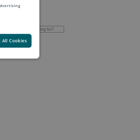
dvertising
 All Cookies