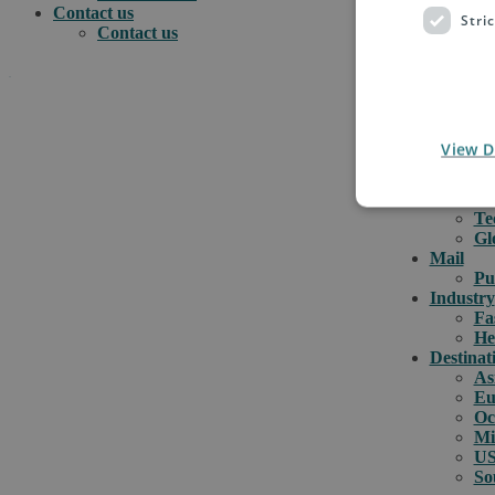
Contact us
Stri
Contact us
.
e-comme
e-
View D
e-
How can we help you?
Cu
Or
Te
Gl
Mail
Pu
Industry
Fa
He
Destinat
As
Eu
Oc
Mi
US
So