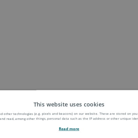
This website uses cookies
d other technologies (e.g. pixels and beacons) on our website. These are stored on your
and read, among other things, personal data such as the IP address or other unique ident
Read more