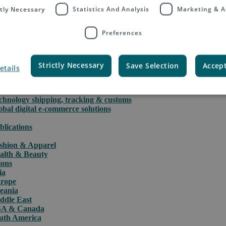
ctly Necessary
Statistics And Analysis
Marketing & A
Preferences
rce
PAQ International parcels & packet services
Strictly Necessary
Save Selection
Accept
etails
PAQ returns
stoms clearance solutions
der fulfillment
chnology shipping, tracking & customs
obal digital e-commerce solutions
blications
shion & Apparel
alth & Beauty
ions
ia
rope
eania
ddle East
A & Canada
uth America