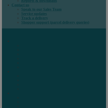
Reports & downloads
Contact us
Speak to our Sales Team
Service updates
Track a delivery
Shopper support (parcel delivery queries)
International e-commerce
e-PAQ Parcel Solutions
e-PAQ Returns
Customs Clearance
Order Fulfilment
Technology
Digital Solutions
International mail
Marketing Mail
Business Mail
Publications
Asendia Press Edigroup
Solutions by Industry
Fashion & Apparel
Health & Beauty
Books, Games & Media