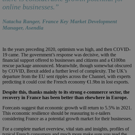
online businesses.”
Natacha Ranger, France Key Market Development
Manager, Asendia
In the years preceding 2020, optimism was high, and then COVID-
19 came. The government’s response was decisive, with the
financial support offered to businesses and citizens and a €100bn
rescue package announced.
Meanwhile, though somewhat obscured
by COVID, Brexit added a further level of complexity. The UK’s
departure from the EU sent ripples across the Channel, with experts
predicting it could cost the French economy €1.9bn in lost exports.
Despite this, thanks mainly to its strong e-commerce sector, the
recovery in France has been better than elsewhere in Europe.
Forecasts suggest that economic growth will return to 5.5% in 2021.
This economic resilience should be reassuring to e-tailers
considering France as a potential growth market for their businesses.
For a complete market overview, vital stats and insights, profiles of
typical French consumers and much more make sure you read the