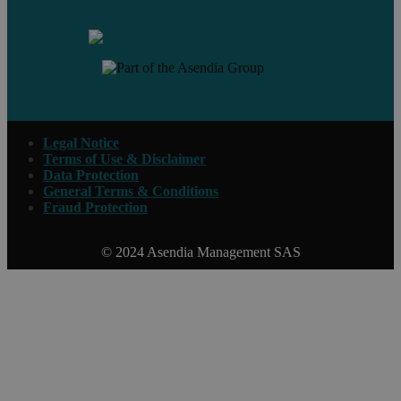
Legal Notice
Terms of Use & Disclaimer
Data Protection
General Terms & Conditions
Fraud Protection
© 2024 Asendia Management SAS