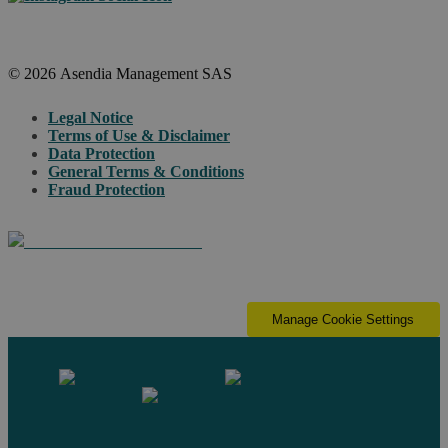
© 2026 Asendia Management SAS
Legal Notice
Terms of Use & Disclaimer
Data Protection
General Terms & Conditions
Fraud Protection
Manage Cookie Settings
Contact us