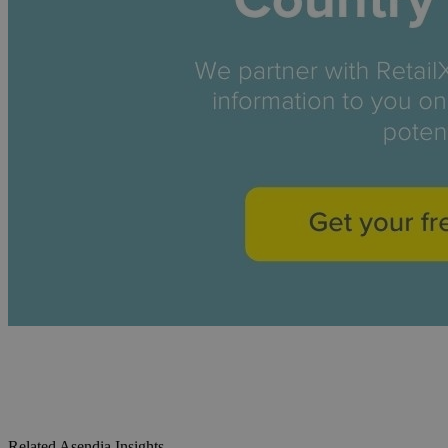
Related Asendia Insights