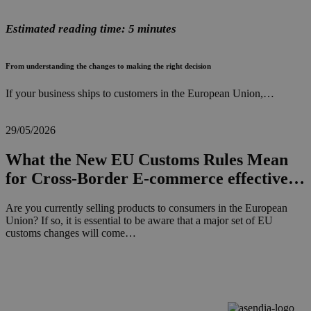
Estimated reading time: 5 minutes
From understanding the changes to making the right decision
If your business ships to customers in the European Union,…
29/05/2026
What the New EU Customs Rules Mean
for Cross-Border E-commerce effective…
Are you currently selling products to consumers in the European
Union? If so, it is essential to be aware that a major set of EU
customs changes will come…