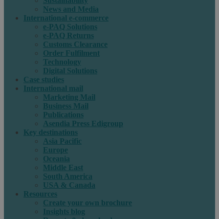
Sustainability
News and Media
International e-commerce
e-PAQ Solutions
e-PAQ Returns
Customs Clearance
Order Fulfilment
Technology
Digital Solutions
Case studies
International mail
Marketing Mail
Business Mail
Publications
Asendia Press Edigroup
Key destinations
Asia Pacific
Europe
Oceania
Middle East
South America
USA & Canada
Resources
Create your own brochure
Insights blog