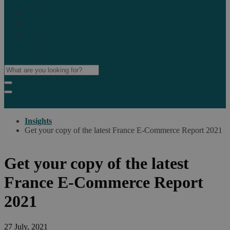
Marketplaces
Destinations
Case studies
Resources
Insights blog
Reports & downloads
Insights
Get your copy of the latest France E-Commerce Report 2021
Get your copy of the latest
France E-Commerce Report
2021
27 July, 2021