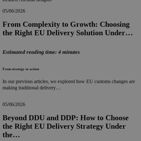
05/06/2026
From Complexity to Growth: Choosing
the Right EU Delivery Solution Under…
Estimated reading time: 4 minutes
From strategy to action
In our previous articles, we explored how EU customs changes are
making traditional delivery…
05/06/2026
Beyond DDU and DDP: How to Choose
the Right EU Delivery Strategy Under
the…