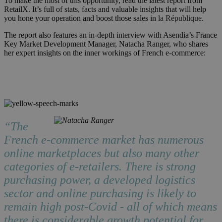
To make the most of this opportunity, read the latest report from
RetailX. It’s full of stats, facts and valuable insights that will help
you hone your operation and boost those sales in
la République
.
The report also features an in-depth interview with Asendia’s France
Key Market Development Manager, Natacha Ranger, who shares
her expert insights on the inner workings of French e-commerce:
“The
French e-commerce market has numerous
online marketplaces but also many other
categories of e-retailers. There is strong
purchasing power, a developed logistics
sector and online purchasing is likely to
remain high post-Covid - all of which means
there is considerable growth potential for