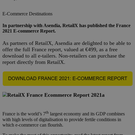
E-Commerce
Destinations
In partnership with Asendia, RetailX has published the France
2021 E-commerce Report.
As partners of RetailX, Asendia are delighted to be able to
offer the full France report, valued at €499, as a free
download to all e-tailers. Non-retailers can purchase the
report directly from
RetailX
.
th
France is the world’s 7
largest economy and its GDP combines
with high levels of digitalisation to provide fertile conditions in
which e-commerce can flourish.