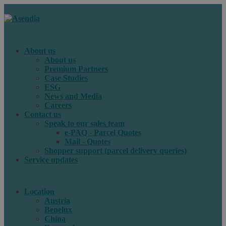
About us
About us
Premium Partners
Case Studies
ESG
News and Media
Careers
Contact us
Speak to our sales team
e-PAQ - Parcel Quotes
Mail - Quotes
Shopper support (parcel delivery queries)
Service updates
Location
Austria
Benelux
China