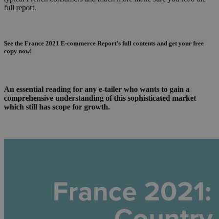
full report.
See the France 2021 E-commerce Report’s full contents and get your free
copy now!
An essential reading for any e-tailer who wants to gain a
comprehensive understanding of this sophisticated market
which still has scope for growth.