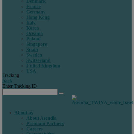
Denmark
France
Germany
Hong Kong
Italy
Korea
Oceania
Poland
Singapore
Spain
Sweden
Switzerland
United Kingdom
USA
Tracking
back
Enter Tracking ID
About us
About Asendia
Premium Partners
Careers