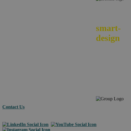
We
smart-
design
your e-
commerc
across
borders.
Contact Us