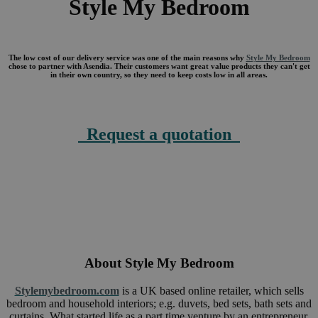
Style My Bedroom
The low cost of our delivery service was one of the main reasons why
Style My Bedroom
chose to partner with Asendia. Their customers want great value products they can't get
in their own country, so they need to keep costs low in all areas.
Request a quotation
About
Style My Bedroom
Stylemybedroom.com
is a UK based online retailer, which sells
bedroom and household interiors; e.g. duvets, bed sets, bath sets and
curtains. What started life as a part time venture by an entrepreneur,