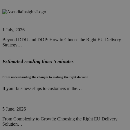
1 July, 2026
Beyond DDU and DDP: How to Choose the Right EU Delivery
Strategy…
Estimated reading time: 5 minutes
From understanding the changes to making the right decision
If your business ships to customers in the…
5 June, 2026
From Complexity to Growth: Choosing the Right EU Delivery
Solution…