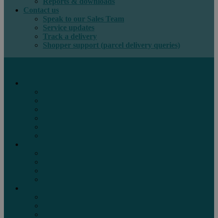
Reports & downloads
Contact us
Speak to our Sales Team
Service updates
Track a delivery
Shopper support (parcel delivery queries)
International e-commerce
e-PAQ Parcel Solutions
e-PAQ Returns
Customs Clearance
Order Fulfilment
Technology
Digital Solutions
International mail
Marketing Mail
Business Mail
Publications
Asendia Press Edigroup
Solutions by Industry
Fashion & Apparel
Health & Beauty
Books, Games & Media