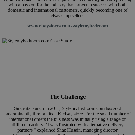
with a passion for the industry, has proven a success with both
domestic and international customers, quickly becoming one of
eBay's top sellers.
www.ebaystores.co.uk/stylemybedroom
The Challenge
Since its launch in 2011,
StylemyBedroom.com
has sold
predominantly through its UK eBay store. For the small number of
international orders the business was initially using a range of
different carriers. "I was frustrated with alternative delivery
partners," explained Shaz Husain, managing director