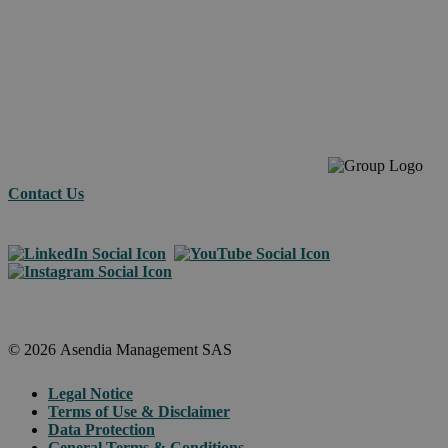
commerc
across
borders.
Contact Us
© 2026 Asendia Management SAS
Legal Notice
Terms of Use & Disclaimer
Data Protection
General Terms & Conditions