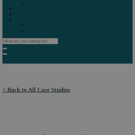
Marketplaces
Destinations
Case studies
Resources
Insights blog
Reports & downloads
< Back to All Case Studies