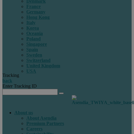
Denmark
France
Germany
Hong Kong
Italy
Korea
Oceania
Poland
Singapore
Spain
Sweden
Switzerland
United Kingdom
USA
Tracking
back
Enter Tracking ID
About us
About Asendia
Premium Partners
Careers