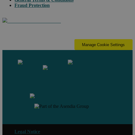
Fraud Protection
Manage Cookie Settings
Contact us
Legal Notice