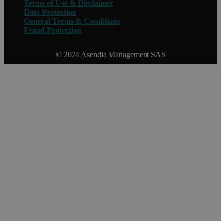
Terms of Use & Disclaimer
Data Protection
General Terms & Conditions
Fraud Protection
© 2024 Asendia Management SAS