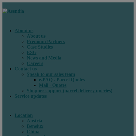
About us
About us
Premium Partners
Case Studies
ESG
News and Media
Careers
Contact us
Speak to our sales team
e-PAQ - Parcel Quotes
Mail - Quotes
Shopper support (parcel delivery queries)
Service updates
Location
Austria
Benelux
China