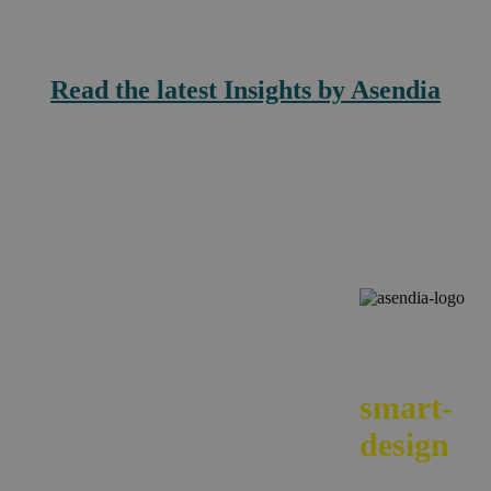
Read the latest Insights by Asendia
We
smart-
design
your e-