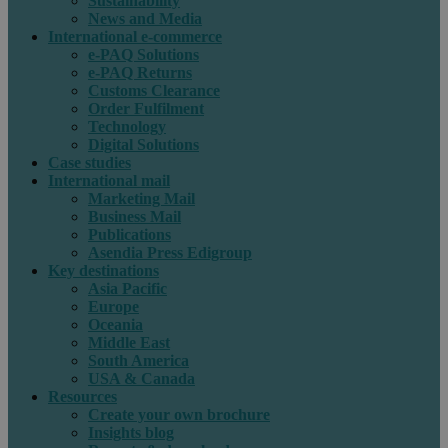
Sustainability
News and Media
International e-commerce
e-PAQ Solutions
e-PAQ Returns
Customs Clearance
Order Fulfilment
Technology
Digital Solutions
Case studies
International mail
Marketing Mail
Business Mail
Publications
Asendia Press Edigroup
Key destinations
Asia Pacific
Europe
Oceania
Middle East
South America
USA & Canada
Resources
Create your own brochure
Insights blog