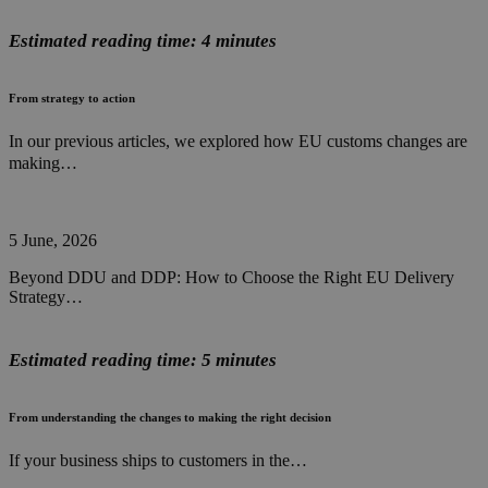
Estimated reading time: 4 minutes
From strategy to action
In our previous articles, we explored how EU customs changes are
making…
5 June, 2026
Beyond DDU and DDP: How to Choose the Right EU Delivery
Strategy…
Estimated reading time: 5 minutes
From understanding the changes to making the right decision
If your business ships to customers in the…