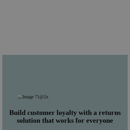
Build customer loyalty with a returns
solution that works for everyone