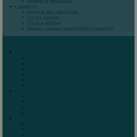
Reports & downloads
Contact us
Speak to our Sales Team
Service updates
Track a delivery
Shopper support (parcel delivery queries)
International e-commerce
e-PAQ Parcel Solutions
e-PAQ Returns
Customs Clearance
Order Fulfilment
Technology
Digital Solutions
International mail
Marketing Mail
Business Mail
Publications
Asendia Press Edigroup
Solutions by Industry
Fashion & Apparel
Health & Beauty
Books, Games & Media