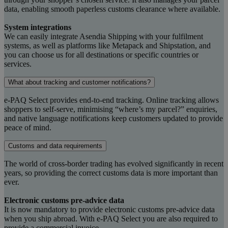
data, enabling smooth paperless customs clearance where available.
System integrations
We can easily integrate Asendia Shipping with your fulfilment
systems, as well as platforms like Metapack and Shipstation, and
you can choose us for all destinations or specific countries or
services.
What about tracking and customer notifications?
e-PAQ Select provides end-to-end tracking. Online tracking allows
shoppers to self-serve, minimising “where’s my parcel?” enquiries,
and native language notifications keep customers updated to provide
peace of mind.
Customs and data requirements
The world of cross-border trading has evolved significantly in recent
years, so providing the correct customs data is more important than
ever.
Electronic customs pre-advice data
It is now mandatory to provide electronic customs pre-advice data
when you ship abroad. With e-PAQ Select you are also required to
provide a commercial invoice.