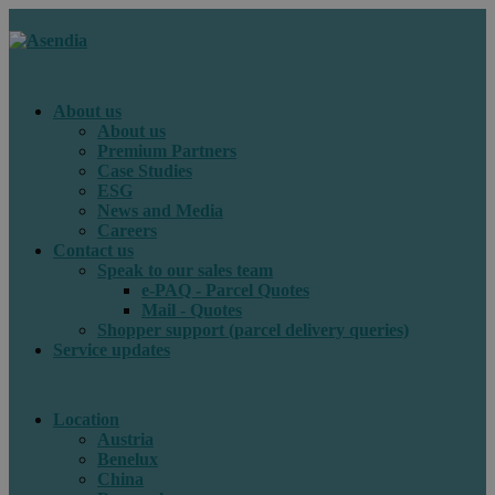
About us
About us
Premium Partners
Case Studies
ESG
News and Media
Careers
Contact us
Speak to our sales team
e-PAQ - Parcel Quotes
Mail - Quotes
Shopper support (parcel delivery queries)
Service updates
Location
Austria
Benelux
China