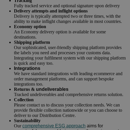
Tracking
Fully tracked service and optional signature upon delivery
Delivery attempts and inflight options
Delivery is typically attempted two or three times, with the
ability to make inflight changes available in most countries.
Economy option
An Economy delivery option is available for some
destinations.
Shipping platform
Our sophisticated, user-friendly shipping platform provides
the labels you need and processes your customs data.
Integrating your fulfilment system with our shipping platform
is quick and easy too.
Integrations
We have standard integrations with leading ecommerce and
order management platforms, and can support bespoke
integrations too.
Returns &
undeliverables
Tracked undeliverables and comprehensive returns solution.
Collection
Please contact us to discuss your collection needs. We can
provide flexible collection nationwide or you can choose to
deliver to our Distribution Centre.
Sustainability
Our
comprehensive ESG approach
aims for