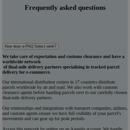
Frequently asked questions
How does e-PAQ Select work?
We take care of exportation and customs clearance and have a
worldwide network
of final-mile delivery partners specialising in tracked parcel
delivery for e-commerce.
Our international distribution centres in 17 countries distribute
parcels worldwide by air and road. We also work with customs
clearance agents before handing parcels over to our carefully chosen
final-mile delivery partners.
Our relationships and integrations with transport companies, airlines,
and customs agents ensure we have full visibility of your parcel’s
movements and can gear up for peak periods.
Access this network by setting up an Asendia account. We handle