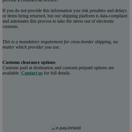
If you do not provide this information you risk penalties and delays
or items being returned, but our shipping platform is data-compliant
and automates this process to take the stress out of electronic
customs.
This is a mandatory requirement for cross-border shipping, no
matter which provider you use.
Customs clearance options
Customs paid at destination and customs prepaid options are
available.
Contact us
for full details.