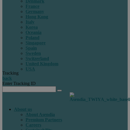
Denmark
France
Germany
Hong Kong
Italy
Korea
Oceania
Poland
Singapore
Spain
Sweden
Switzerland
United Kingdom
USA
Tracking
back
Enter Tracking ID
About us
About Asendia
Premium Partners
Careers