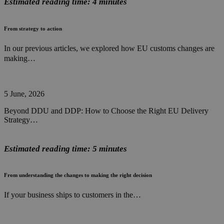
Estimated reading time: 4 minutes
From strategy to action
In our previous articles, we explored how EU customs changes are
making…
5 June, 2026
Beyond DDU and DDP: How to Choose the Right EU Delivery
Strategy…
Estimated reading time: 5 minutes
From understanding the changes to making the right decision
If your business ships to customers in the…