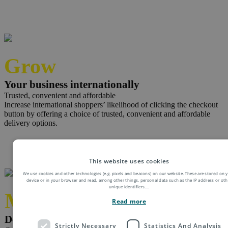
Grow
Your business internationally
Trusted, convenient and affordable
Increase international shoppers’ likelihood of clicking the checkout
button by offering a choice of trusted, convenient and affordable
delivery options.
This website uses cookies
We use cookies and other technologies (e.g. pixels and beacons) on our website. These are stored on 
device or in your browser and read, among other things, personal data such as the IP address or oth
unique identifiers.
...
Minimise
Read more
Delivery queries and complaints
Strictly Necessary
Statistics And Analysis