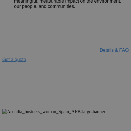
meaningful, measurable impact on the environment,
our people, and communities.