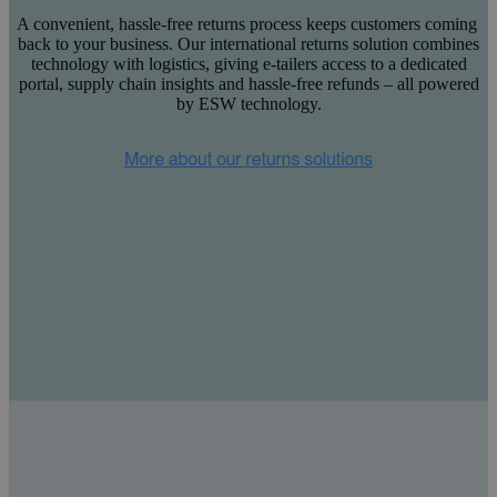
A convenient, hassle-free returns process keeps customers coming
back to your business. Our international returns solution combines
technology with logistics, giving e-tailers access to a dedicated
portal, supply chain insights and hassle-free refunds – all powered
by ESW technology.