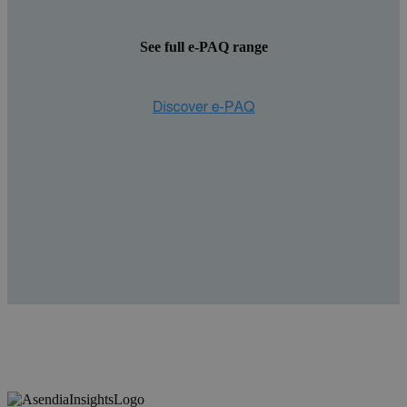
See full e-PAQ range