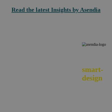
Read the latest Insights by Asendia
We
smart-
design
your e-
commerc
across
borders.