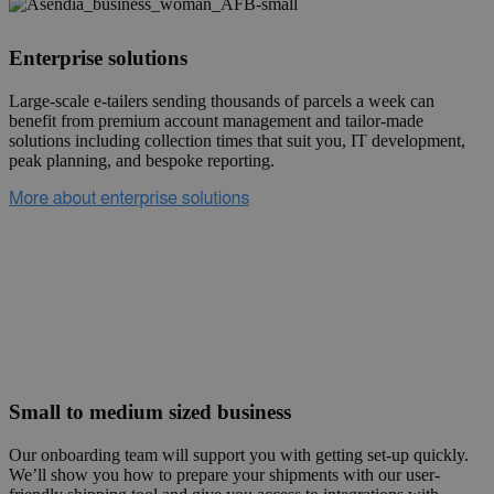
Enterprise solutions
Large-scale e-tailers sending thousands of parcels a week can
benefit from premium account management and tailor-made
solutions including collection times that suit you, IT development,
peak planning, and bespoke reporting.
Small to medium sized business
Our onboarding team will support you with getting set-up quickly.
We’ll show you how to prepare your shipments with our user-