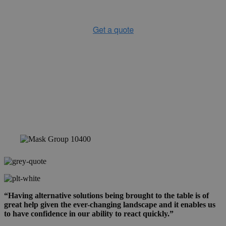
“Having alternative solutions being brought to the table is of
great help given the ever-changing landscape and it enables us
to have confidence in our ability to react quickly.”