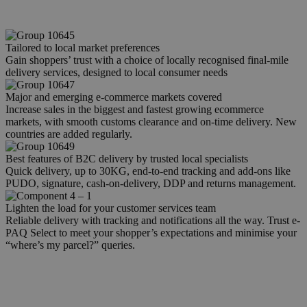
Tailored to local market preferences
Gain shoppers’ trust with a choice of locally recognised final-mile
delivery services, designed to local consumer needs
Major and emerging e-commerce markets covered
Increase sales in the biggest and fastest growing ecommerce
markets, with smooth customs clearance and on-time delivery. New
countries are added regularly.
Best features of B2C delivery by trusted local specialists
Quick delivery, up to 30KG, end-to-end tracking and add-ons like
PUDO, signature, cash-on-delivery, DDP and returns management.
Lighten the load for your customer services team
Reliable delivery with tracking and notifications all the way. Trust e-
PAQ Select to meet your shopper’s expectations and minimise your
“where’s my parcel?” queries.