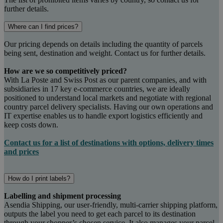
further details.
Where can I find prices?
Our pricing depends on details including the quantity of parcels
being sent, destination and weight. Contact us for further details.
How are we so competitively priced?
With La Poste and Swiss Post as our parent companies, and with
subsidiaries in 17 key e-commerce countries, we are ideally
positioned to understand local markets and negotiate with regional
country parcel delivery specialists. Having our own operations and
IT expertise enables us to handle export logistics efficiently and
keep costs down.
Contact us for a list of destinations with options, delivery times
and prices
How do I print labels?
Labelling and shipment processing
Asendia Shipping, our user-friendly, multi-carrier shipping platform,
outputs the label you need to get each parcel to its destination
through your shopper’s chosen service. It also manages your parcel