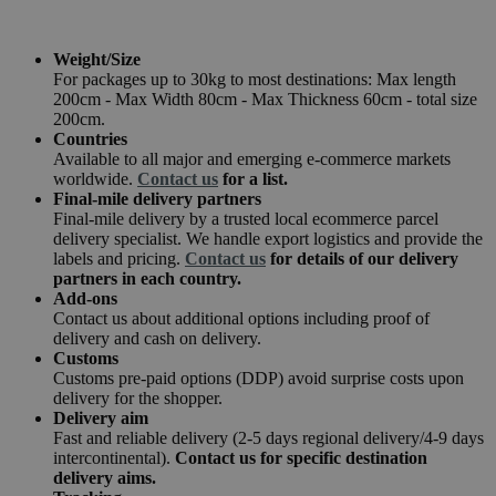
Weight/Size
For packages up to 30kg to most destinations: Max length
200cm - Max Width 80cm - Max Thickness 60cm - total size
200cm.
Countries
Available to all major and emerging e-commerce markets
worldwide.
Contact us
for a list.
Final-mile delivery partners
Final-mile delivery by a trusted local ecommerce parcel
delivery specialist. We handle export logistics and provide the
labels and pricing.
Contact us
for details of our delivery
partners in each country.
Add-ons
Contact us about additional options including proof of
delivery and cash on delivery.
Customs
Customs pre-paid options (DDP) avoid surprise costs upon
delivery for the shopper.
Delivery aim
Fast and reliable delivery (2-5 days regional delivery/4-9 days
intercontinental).
Contact us for specific destination
delivery aims.