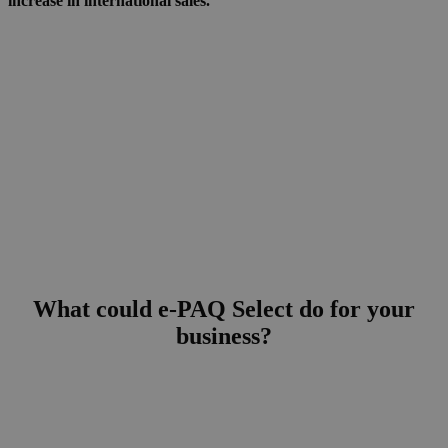
increase in international sales.”
What could e-PAQ Select
do for your
business?