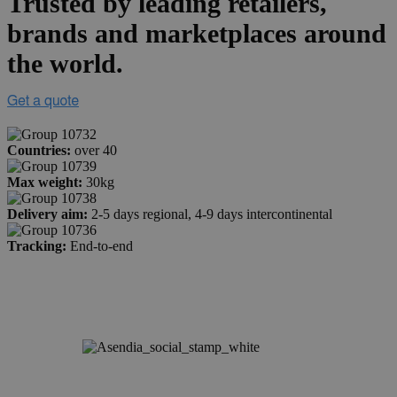
Trusted by leading retailers,
brands and marketplaces around
the world.
Countries:
over 40
Max weight:
30kg
Delivery aim:
2-5 days regional, 4-9 days intercontinental
Tracking:
End-to-end