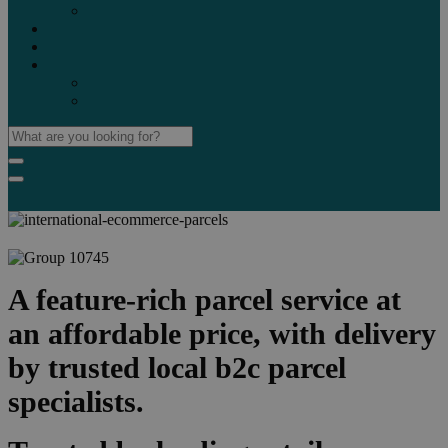
Marketplaces
Destinations
Case studies
Resources
Insights blog
Reports & downloads
A feature-rich parcel service at
an affordable price, with delivery
by trusted local b2c parcel
specialists.