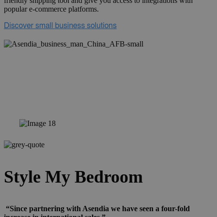
friendly shipping tool and give you access to integrations with
popular e-commerce platforms.
Style My Bedroom
“Since partnering with Asendia we have seen a four-fold