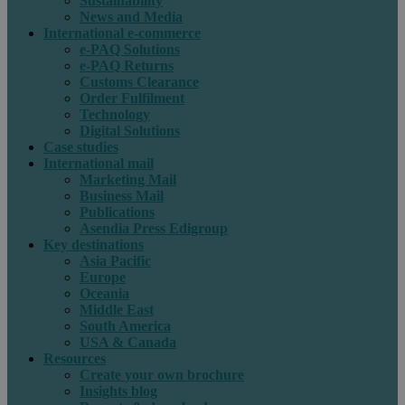
Sustainability
News and Media
International e-commerce
e-PAQ Solutions
e-PAQ Returns
Customs Clearance
Order Fulfilment
Technology
Digital Solutions
Case studies
International mail
Marketing Mail
Business Mail
Publications
Asendia Press Edigroup
Key destinations
Asia Pacific
Europe
Oceania
Middle East
South America
USA & Canada
Resources
Create your own brochure
Insights blog