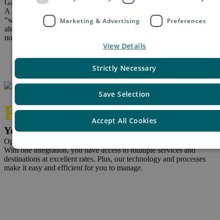
Gain 5 star reviews
A poor delivery experience will lose you customers and handling
“where’s my parcel?” queries and customs issues is costly. Get
Marketing & Advertising
Preferences
ahead of the problem with e-PAQ Select’s reliability, tracking and
notifications.
View Details
Strictly Necessary
Save Selection
Reduce
Accept All Cookies
Your costs and save time
Optimised prices and processes
With one integration, you have access to multiple services and
destinations at excellent rates. Plus, our technology and processes
make it easy and efficient for you to manage.