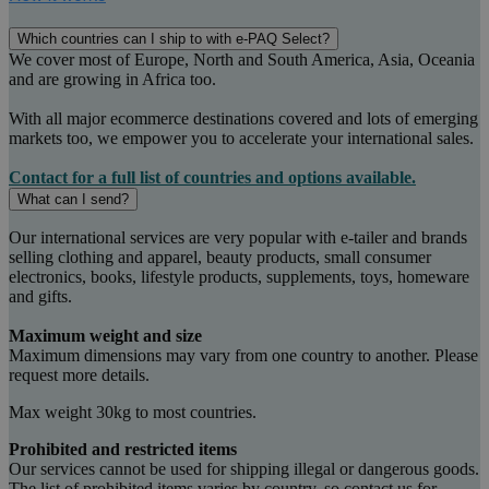
Which countries can I ship to with e-PAQ Select?
We cover most of Europe, North and South America, Asia, Oceania
and are growing in Africa too.
With all major ecommerce destinations covered and lots of emerging
markets too, we empower you to accelerate your international sales.
Contact for a full list of countries and options available.
What can I send?
Our international services are very popular with e-tailer and brands
selling clothing and apparel, beauty products, small consumer
electronics, books, lifestyle products, supplements, toys, homeware
and gifts.
Maximum weight and size
Maximum dimensions may vary from one country to another. Please
request more details.
Max weight 30kg to most countries.
Prohibited and restricted items
Our services cannot be used for shipping illegal or dangerous goods.
The list of prohibited items varies by country, so contact us for