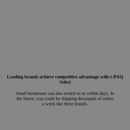
Leading brands achieve competitive advantage with e-PAQ
Select
Small businesses can also switch to us within days. In
the future, you could be shipping thousands of orders
a week like these brands.