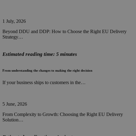
1 July, 2026
Beyond DDU and DDP: How to Choose the Right EU Delivery
Strategy…
Estimated reading time: 5 minutes
From understanding the changes to making the right decision
If your business ships to customers in the…
5 June, 2026
From Complexity to Growth: Choosing the Right EU Delivery
Solution…