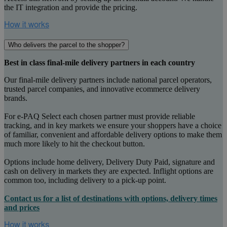
the IT integration and provide the pricing.
Who delivers the parcel to the shopper?
Best in class final-mile delivery partners in each country
Our final-mile delivery partners include national parcel operators,
trusted parcel companies, and innovative ecommerce delivery
brands.
For e-PAQ Select each chosen partner must provide reliable
tracking, and in key markets we ensure your shoppers have a choice
of familiar, convenient and affordable delivery options to make them
much more likely to hit the checkout button.
Options include home delivery, Delivery Duty Paid, signature and
cash on delivery in markets they are expected. Inflight options are
common too, including delivery to a pick-up point.
Contact us for a list of destinations with options, delivery times
and prices