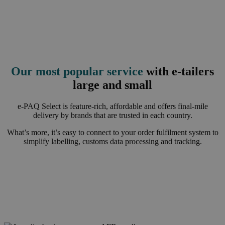
Our most popular service
with e-tailers
large and small
e-PAQ Select is feature-rich, affordable and offers final-mile
delivery by brands that are trusted in each country.
What’s more, it’s easy to connect to your order fulfilment system to
simplify labelling, customs data processing and tracking.