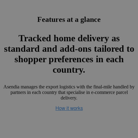
Features at a glance
Tracked home delivery as
standard and add-ons tailored to
shopper preferences in each
country.
Asendia manages the export logistics with the final-mile handled by
partners in each country that specialise in e-commerce parcel
delivery.