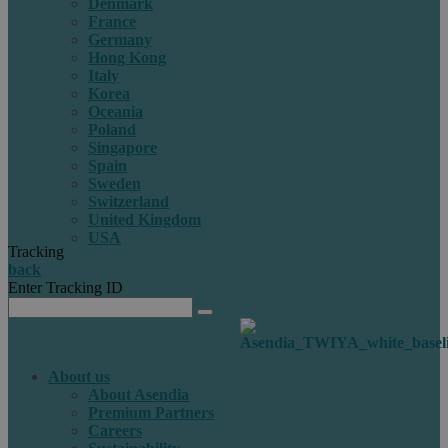
Denmark
France
Germany
Hong Kong
Italy
Korea
Oceania
Poland
Singapore
Spain
Sweden
Switzerland
United Kingdom
USA
Tracking
back
Enter Tracking ID
About us
About Asendia
Premium Partners
Careers