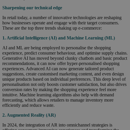
Sharpening our technical edge
In retail today, a number of innovative technologies are reshaping
how businesses operate and engage with their target consumers.
These are the top three trends shaking up e-commerce:
1. Artificial Intelligence (AI) and Machine Learning (ML)
AI and ML are being employed to personalise the shopping
experience, predict consumer behaviour, and optimise supply chains.
Generative AI has moved beyond clunky chatbots and basic product
recommendations, it can now offer hyper-personalised shopping
experiences. Advanced AI can now generate tailored product
suggestions, create customised marketing content, and even design
unique products based on individual preferences. This deep level of
personalisation not only boosts customer satisfaction, but also drives
conversion rates by making the shopping experience feel more
intuitive. Machine learning algorithms also help with demand
forecasting, which allows retailers to manage inventory more
efficiently and reduce waste.
2. Augmented Reality (AR)
In 2024, the integration of AR into omnichannel strategies is