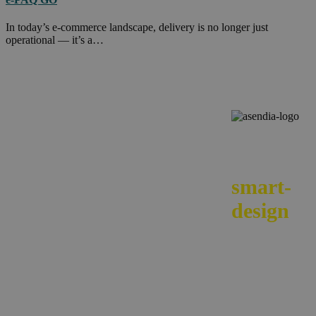
In today’s e-commerce landscape, delivery is no longer just
operational — it’s a…
We
smart-
design
your e-
commerc
across
borders.