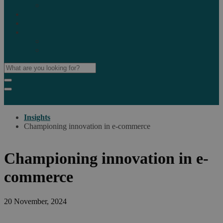
Marketplaces
Destinations
Case studies
Resources
Insights blog
Reports & downloads
Insights
Championing innovation in e-commerce
Championing innovation in e-
commerce
20 November, 2024