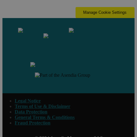
Manage Cookie Settings
Contact us
Legal Notice
Terms of Use & Disclaimer
Data Protection
General Terms & Conditions
Fraud Protection