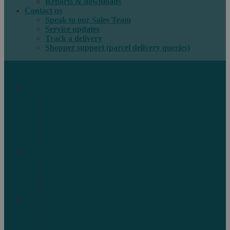
Reports & downloads
Contact us
Speak to our Sales Team
Service updates
Track a delivery
Shopper support (parcel delivery queries)
International e-commerce
e-PAQ Parcel Solutions
e-PAQ Returns
Customs Clearance
Order Fulfilment
Technology
Digital Solutions
International mail
Marketing Mail
Business Mail
Publications
Asendia Press Edigroup
Solutions by Industry
Fashion & Apparel
Health & Beauty
Books, Games & Media