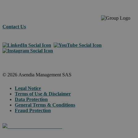
Contact Us
© 2026 Asendia Management SAS
Legal Notice
Terms of Use & Disclaimer
Data Protection
General Terms & Conditions
Fraud Protection