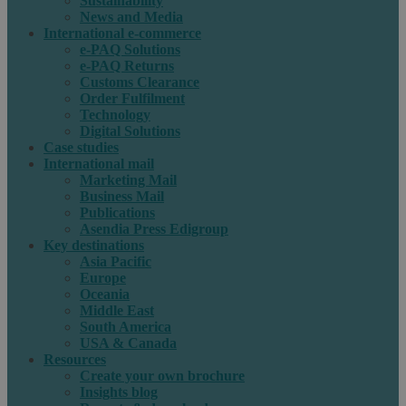
Sustainability
News and Media
International e-commerce
e-PAQ Solutions
e-PAQ Returns
Customs Clearance
Order Fulfilment
Technology
Digital Solutions
Case studies
International mail
Marketing Mail
Business Mail
Publications
Asendia Press Edigroup
Key destinations
Asia Pacific
Europe
Oceania
Middle East
South America
USA & Canada
Resources
Create your own brochure
Insights blog