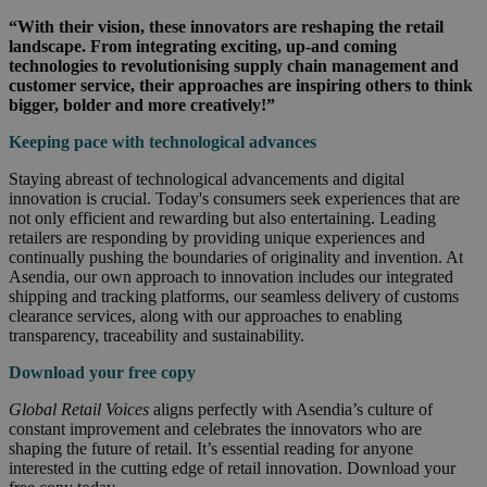
“With their vision, these innovators are reshaping the retail
landscape. From integrating exciting, up-and coming
technologies to revolutionising supply chain management and
customer service, their approaches are inspiring others to think
bigger, bolder and more creatively!”
Keeping pace with technological advances
Staying abreast of technological advancements and digital
innovation is crucial. Today's consumers seek experiences that are
not only efficient and rewarding but also entertaining. Leading
retailers are responding by providing unique experiences and
continually pushing the boundaries of originality and invention. At
Asendia, our own approach to innovation includes our integrated
shipping and tracking platforms, our seamless delivery of customs
clearance services, along with our approaches to enabling
transparency, traceability and sustainability.
Download your free copy
Global Retail Voices
aligns perfectly with Asendia’s culture of
constant improvement and celebrates the innovators who are
shaping the future of retail. It’s essential reading for anyone
interested in the cutting edge of retail innovation. Download your