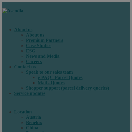
About us
About us
Premium Partners
Case Studies
ESG
News and Media
Careers
Contact us
Speak to our sales team
e-PAQ - Parcel Quotes
Mail - Quotes
Shopper support (parcel delivery queries)
Service updates
Location
Austria
Benelux
China