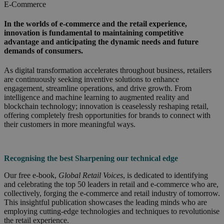
E-Commerce
In the worlds of e-commerce and the retail experience,
innovation is fundamental to maintaining competitive
advantage and anticipating the dynamic needs and future
demands of consumers.
As digital transformation accelerates throughout business, retailers
are continuously seeking inventive solutions to enhance
engagement, streamline operations, and drive growth. From
intelligence and machine learning to augmented reality and
blockchain technology; innovation is ceaselessly reshaping retail,
offering completely fresh opportunities for brands to connect with
their customers in more meaningful ways.
Recognising the
best Sharpening our technical edge
Our free e-book,
Global Retail Voices
, is dedicated to identifying
and celebrating the top 50 leaders in retail and e-commerce who are,
collectively, forging the e-commerce and retail industry of tomorrow.
This insightful publication showcases the leading minds who are
employing cutting-edge technologies and techniques to revolutionise
the retail experience.