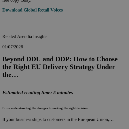
free copy today.
Download Global Retail Voices
Related Asendia Insights
01/07/2026
Beyond DDU and DDP: How to Choose
the Right EU Delivery Strategy Under
the…
Estimated reading time: 5 minutes
From understanding the changes to making the right decision
If your business ships to customers in the European Union,…