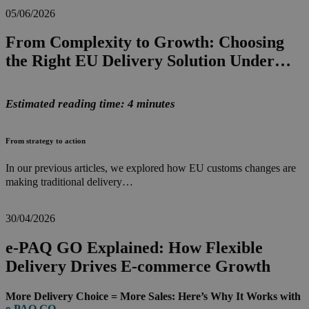
05/06/2026
From Complexity to Growth: Choosing
the Right EU Delivery Solution Under…
Estimated reading time: 4 minutes
From strategy to action
In our previous articles, we explored how EU customs changes are
making traditional delivery…
30/04/2026
e-PAQ GO Explained: How Flexible
Delivery Drives E-commerce Growth
More Delivery Choice = More Sales: Here’s Why It Works with
e-PAQ GO