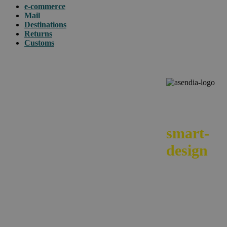
e-commerce
Mail
Destinations
Returns
Customs
We
smart-
design
your e-
commerc
across
borders.