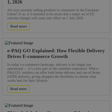
1, 2026
Are you currently selling products to consumers in the European
Union? If so, it is essential to be aware that a major set of EU
customs changes will come into effect on 1 July 2026.
Read more
e-PAQ GO Explained: How Flexible Delivery
Drives E-commerce Growth
In today’s e-commerce landscape, delivery is no longer just
operational — it’s a key part of the customer experience. With e-
PAQ GO, retailers can offer both home delivery and out-of-home
(OOH) delivery, giving shoppers the flexibility to choose what
works best for their lifestyle.
Read more