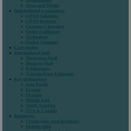
Sustainability
News and Media
International e-commerce
e-PAQ Solutions
e-PAQ Returns
Customs Clearance
Order Fulfilment
Technology
Digital Solutions
Case studies
International mail
Marketing Mail
Business Mail
Publications
Asendia Press Edigroup
Key destinations
Asia Pacific
Europe
Oceania
Middle East
South America
USA & Canada
Resources
Create your own brochure
Insights blog