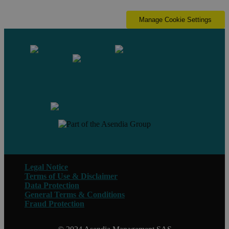
Manage Cookie Settings
Contact us
Legal Notice
Terms of Use & Disclaimer
Data Protection
General Terms & Conditions
Fraud Protection