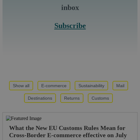
inbox
Subscribe
Show all
E-commerce
Sustainability
Mail
Destinations
Returns
Customs
What the New EU Customs Rules Mean for
Cross-Border E-commerce effective on July