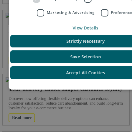
Marketing & Advertising
Preferenc
Five ways e-PAQ GO reduces cart
View Details
abandonment
Strictly Necessary
Discover how e-PAQ GO reduces cart abandonment with flexible
delivery options, lower costs, speed, integration, and consistent
service. Turn browsers into buyers today.
Save Selection
Read more
Accept All Cookies
Your delivery choice shapes customer loyalty
Discover how offering flexible delivery options can enhance
customer satisfaction, reduce cart abandonment, and build long-term
loyalty for your e-commerce business.
Read more