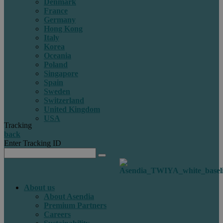
Denmark
France
Germany
Hong Kong
Italy
Korea
Oceania
Poland
Singapore
Spain
Sweden
Switzerland
United Kingdom
USA
Tracking
back
Enter Tracking ID
About us
About Asendia
Premium Partners
Careers