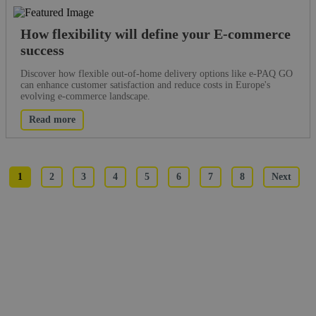
How flexibility will define your E-commerce
success
Discover how flexible out-of-home delivery options like e-PAQ GO
can enhance customer satisfaction and reduce costs in Europe's
evolving e-commerce landscape.
Read more
1
2
3
4
5
6
7
8
Next
What would you like to read about?