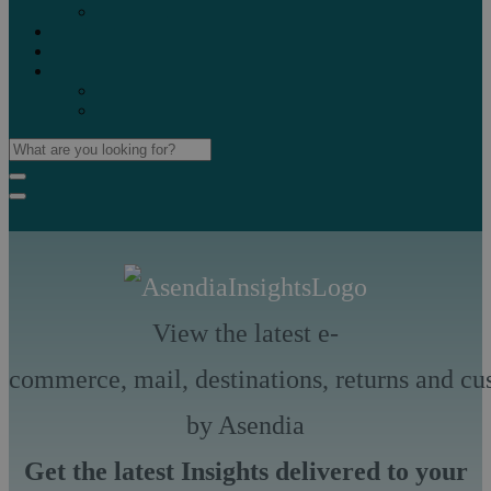
Marketplaces
Destinations
Case studies
Resources
Insights blog
Reports & downloads
View the latest e-
commerce, mail, destinations, returns and cu
by Asendia
Get the latest Insights delivered to your