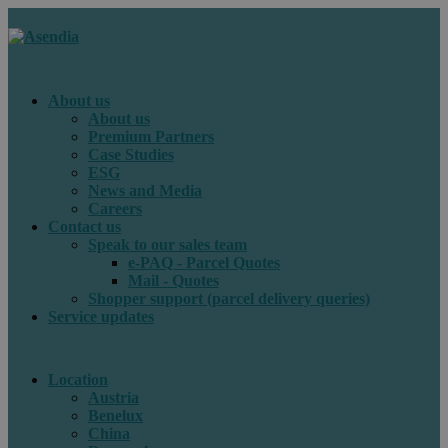
About us
About us
Premium Partners
Case Studies
ESG
News and Media
Careers
Contact us
Speak to our sales team
e-PAQ - Parcel Quotes
Mail - Quotes
Shopper support (parcel delivery queries)
Service updates
Location
Austria
Benelux
China