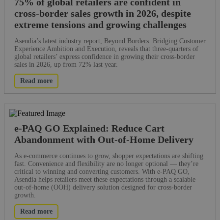
75% of global retailers are confident in
cross-border sales growth in 2026, despite
extreme tensions and growing challenges
Asendia’s latest industry report, Beyond Borders: Bridging Customer
Experience Ambition and Execution, reveals that three-quarters of
global retailers’ express confidence in growing their cross-border
sales in 2026, up from 72% last year.
Read more
e-PAQ GO Explained: Reduce Cart
Abandonment with Out-of-Home Delivery
As e-commerce continues to grow, shopper expectations are shifting
fast. Convenience and flexibility are no longer optional — they’re
critical to winning and converting customers. With e-PAQ GO,
Asendia helps retailers meet these expectations through a scalable
out-of-home (OOH) delivery solution designed for cross-border
growth.
Read more