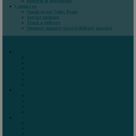
Reports & downloads
Contact us
Speak to our Sales Team
Service updates
Track a delivery
Shopper support (parcel delivery queries)
International e-commerce
e-PAQ Parcel Solutions
e-PAQ Returns
Customs Clearance
Order Fulfilment
Technology
Digital Solutions
International mail
Marketing Mail
Business Mail
Publications
Asendia Press Edigroup
Solutions by Industry
Fashion & Apparel
Health & Beauty
Books, Games & Media