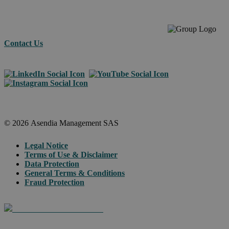
Contact Us
© 2026 Asendia Management SAS
Legal Notice
Terms of Use & Disclaimer
Data Protection
General Terms & Conditions
Fraud Protection