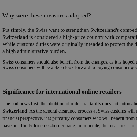
Why were these measures adopted?
Put simply, the Swiss want to strengthen Switzerland's competit
Switzerland is considered a high-price country with comparat
While customs duties were originally intended to protect the d
a high administrative burden.
Swiss consumers should also benefit from the changes, as it is hoped t
Swiss consumers will be able to look forward to buying consumer goo
Significance for international online retailers
The bad news first: the abolition of industrial tariffs does not automa
Switzerland.
As the general clearance process at Swiss customs will
financial perspective, it is primarily consumers who will benefit from 
have an affinity for cross-border trade; in principle, the measures shou