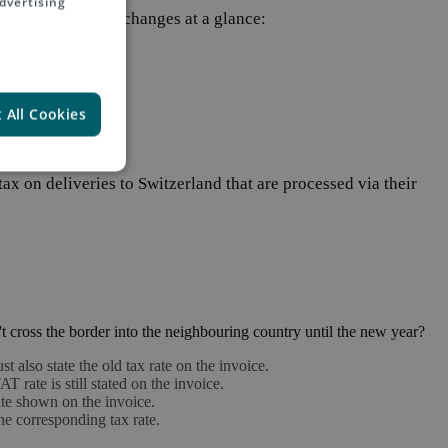
dvertising
ry 1st, 2024. The changes at a glance:
 All Cookies
tax on deliveries to Switzerland that are processed via their
t cross the border into the neighbouring country until the new year?
ust also state the old tax rate on the invoice.
 rate is still stated on the invoice.
rate shown on the invoice.
the corresponding tax rate.