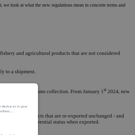
ost, we look at what the new regulations mean in concrete terms and
fishery and agricultural products that are not considered
ly to a shipment.
st
 necessary for customs collection. From January 1
2024, new
 device or in your
ifiers.
...
 not apply to products that are re-exported unchanged - and
s retain their preferential status when exported.