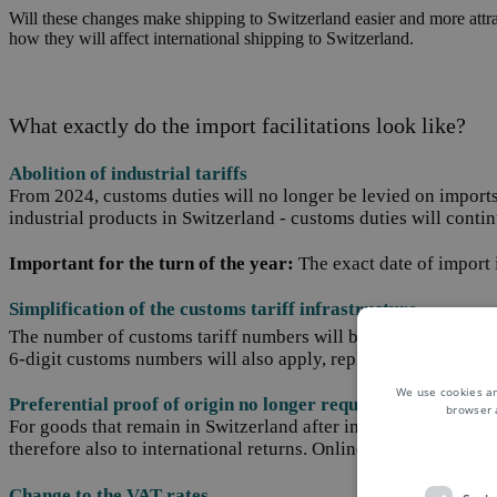
Will these changes make shipping to Switzerland easier and more attrac
how they will affect international shipping to Switzerland.
What exactly do the import facilitations look like?
Abolition of industrial tariffs
From 2024, customs duties will no longer be levied on imports 
industrial products in Switzerland - customs duties will conti
Important for the turn of the year:
The exact date of import i
Simplification of the customs tariff infrastructure
The number of customs tariff numbers will be reduced from the
6-digit customs numbers will also apply, replacing the previo
We use cookies an
Preferential proof of origin no longer required
browser 
For goods that remain in Switzerland after importation, prefer
therefore also to international returns
. Online retailers should
Change to the VAT rates