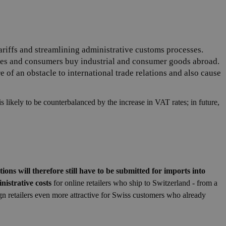
tariffs and streamlining administrative customs processes.
nies and consumers buy industrial and consumer goods abroad.
 of an obstacle to international trade relations and also cause
 likely to be counterbalanced by the increase in VAT rates; in future,
ons will therefore still have to be submitted for imports into
nistrative costs
for online retailers who ship to Switzerland - from a
eign retailers even more attractive for Swiss customers who already