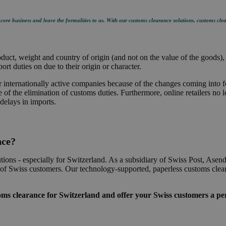
ore business and leave the formalities to us. With our customs clearance solutions, customs clea
ct, weight and country of origin (and not on the value of the goods), t
rt duties on due to their origin or character.
or internationally active companies because of the changes coming into 
of the elimination of customs duties. Furthermore, online retailers no 
delays in imports.
nce?
tions - especially for Switzerland. As a subsidiary of Swiss Post, Asen
ds of Swiss customers. Our technology-supported, paperless customs clea
s clearance for Switzerland and offer your Swiss customers a per