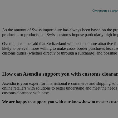
Concentrate on your c
As the amount of Swiss import duty has always been based on the produ
products - or products that Swiss customs impose particularly high impo
Overall, it can be said that Switzerland will become more attractive f
likely to be even more willing to make cross-border purchases because 
customs duties (whether directly or through a surcharge) and possible 
How can Asendia support you with customs cleara
Asendia is your expert for international e-commerce and shipping solu
online retailers with solutions to better understand and meet the nee
customs clearance with ease.
We are happy to support you with our know-how to master custom