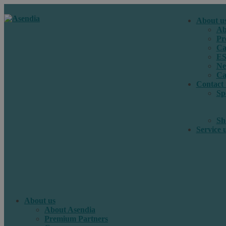
About u
Ab
Pr
Ca
E
Ne
Ca
Contact 
Sp
Sh
Service 
About us
About Asendia
Premium Partners