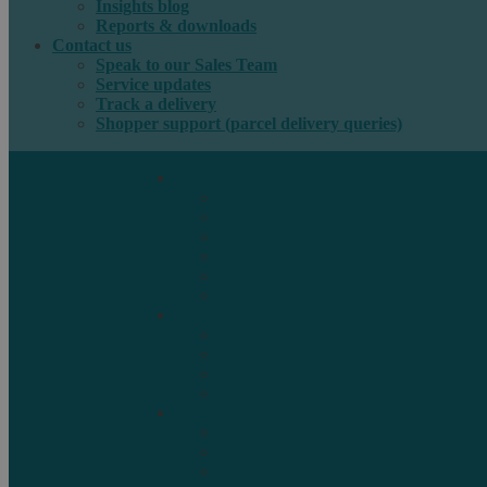
Insights blog
Reports & downloads
Contact us
Speak to our Sales Team
Service updates
Track a delivery
Shopper support (parcel delivery queries)
International e-commerce
e-PAQ Parcel Solutions
e-PAQ Returns
Customs Clearance
Order Fulfilment
Technology
Digital Solutions
International mail
Marketing Mail
Business Mail
Publications
Asendia Press Edigroup
Solutions by Industry
Fashion & Apparel
Health & Beauty
Books, Games & Media