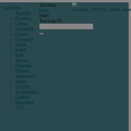
Tracking
Location
back
Austria
Enter
Benelux
Tracking ID
China
Denmark
France
Germany
Hong
Kong
Italy
Korea
Oceania
Poland
Singapore
Spain
Sweden
Switzerland
United
Kingdom
USA