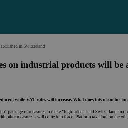
 abolished in Switzerland
s on industrial products will be 
duced, while VAT rates will increase. What does this mean for inte
tion" package of measures to make "high-price island Switzerland" more
with other measures - will come into force. Platform taxation, on the ot