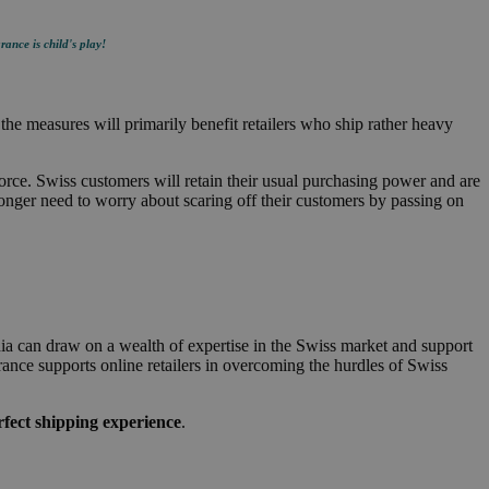
rance is child's play!
he measures will primarily benefit retailers who ship rather heavy
force. Swiss customers will retain their usual purchasing power and are
longer need to worry about scaring off their customers by passing on
dia can draw on a wealth of expertise in the Swiss market and support
rance supports online retailers in overcoming the hurdles of Swiss
fect shipping experience
.