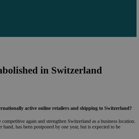
abolished in Switzerland
rnationally active online retailers and shipping to Switzerland?
 competitive again and strengthen Switzerland as a business location.
her hand, has been postponed by one year, but is expected to be