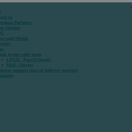
s
out us
emium Partners
se Studies
SG
ws and Media
reers
us
eak to our sales team
e-PAQ - Parcel Quotes
Mail - Quotes
opper support (parcel delivery queries)
updates