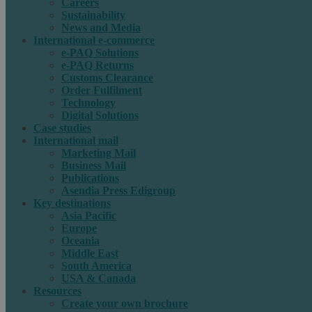
Careers
Sustainability
News and Media
International e-commerce
e-PAQ Solutions
e-PAQ Returns
Customs Clearance
Order Fulfilment
Technology
Digital Solutions
Case studies
International mail
Marketing Mail
Business Mail
Publications
Asendia Press Edigroup
Key destinations
Asia Pacific
Europe
Oceania
Middle East
South America
USA & Canada
Resources
Create your own brochure