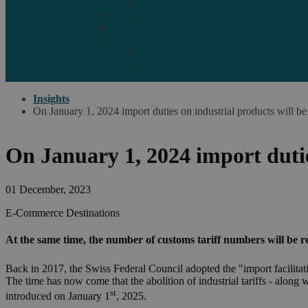
Marketplaces
Destinations
Case studies
Resources
Insights blog
Reports & downloads
Insights
On January 1, 2024 import duties on industrial products will be
On January 1, 2024 import dutie
01 December, 2023
E-Commerce
Destinations
At the same time, the number of customs tariff numbers will be re
Back in 2017, the Swiss Federal Council adopted the "import facilita
The time has now come that the abolition of industrial tariffs - along 
st
introduced on January 1
, 2025.