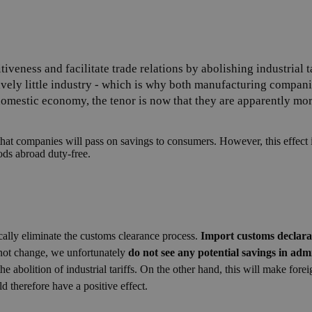
iveness and facilitate trade relations by abolishing industrial 
ively little industry - which is why both manufacturing compa
omestic economy, the tenor is now that they are apparently more
hat companies will pass on savings to consumers. However, this effect is
ds abroad duty-free.
tically eliminate the customs clearance process.
Import customs declarati
 not change, we unfortunately
do not see any potential savings in admi
the abolition of industrial tariffs. On the other hand, this will make for
ld therefore have a positive effect.