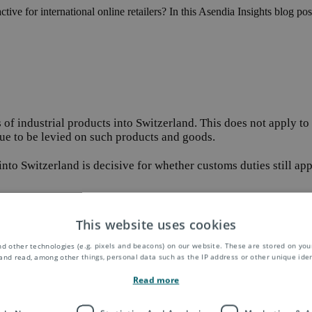
tive for international online retailers? In this Asendia Insights blog p
of industrial products into Switzerland. This does not apply to 
nue to be levied on such products and goods.
nto Switzerland is decisive for whether customs duties still app
 current 9,114 to 7,511, as a detailed subdivision is no longer
This website uses cookies
us 8-digit numbers.
d other technologies (e.g. pixels and beacons) on our website. These are stored on your
and read, among other things, personal data such as the IP address or other unique ident
ential proof of origin is no longer required. However, this does
Read more
 therefore continue to provide proof of origin so that any return